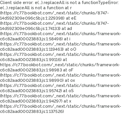
Client side error:
e(...).replaceAll is not a function
TypeError:
e(...).replaceAll is not a function at r
(https://c77.bookbot.com/_next/static/chunks/8747-
14d592309e096c5b.js:1:229398) at eE
(https://c77.bookbot.com/_next/static/chunks/8747-
14d592309e096c5b.js:1:74133) at ad
(https://c77.bookbot.com/_next/static/chunks/framework-
c6c82aad00023883.js:1:58498) at i
(https://c77.bookbot.com/_next/static/chunks/framework-
c6c82aad00023883.js:1:119463) at oO
(https://c77.bookbot.com/_next/static/chunks/framework-
c6c82aad00023883.js:1:99116) at
https://c77.bookbot.com/_next/static/chunks/framework-
c6c82aad00023883.js:1:98983 at oF
(https://c77.bookbot.com/_next/static/chunks/framework-
c6c82aad00023883.js:1:98990) at ox
(https://c77.bookbot.com/_next/static/chunks/framework-
c6c82aad00023883.js:1:95742) at oS
(https://c77.bookbot.com/_next/static/chunks/framework-
c6c82aad00023883.js:1:94297) at x
(https://c77.bookbot.com/_next/static/chunks/framework-
c6c82aad00023883.js:1:137526)