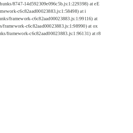
tic/chunks/8747-14d592309e096c5b.js:1:229398) at eE
framework-c6c82aad00023883.js:1:58498) at i
chunks/framework-c6c82aad00023883.js:1:99116) at
nks/framework-c6c82aad00023883.js:1:98990) at ox
hunks/framework-c6c82aad00023883.js:1:96131) at r8