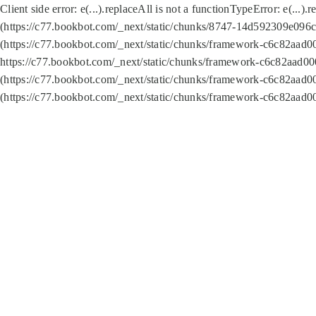
Client side error:
e(...).replaceAll is not a function
TypeError: e(...).
(https://c77.bookbot.com/_next/static/chunks/8747-14d592309e096c5
(https://c77.bookbot.com/_next/static/chunks/framework-c6c82aad0
https://c77.bookbot.com/_next/static/chunks/framework-c6c82aad00
(https://c77.bookbot.com/_next/static/chunks/framework-c6c82aad0
(https://c77.bookbot.com/_next/static/chunks/framework-c6c82aad0