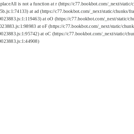
replaceAll is not a function at r (https://c77.bookbot.com/_next/sta
b.js:1:74133) at ad (https://c77.bookbot.com/_next/static/chunks/
0023883.js:1:119463) at oO (https://c77.bookbot.com/_next/static/
023883.js:1:98983 at oF (https://c77.bookbot.com/_next/static/chu
0023883.js:1:95742) at oC (https://c77.bookbot.com/_next/static/c
0023883.js:1:44908)