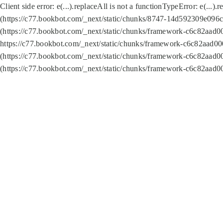
Client side error:
e(...).replaceAll is not a function
TypeError: e(...).
(https://c77.bookbot.com/_next/static/chunks/8747-14d592309e096c5
(https://c77.bookbot.com/_next/static/chunks/framework-c6c82aad0
https://c77.bookbot.com/_next/static/chunks/framework-c6c82aad00
(https://c77.bookbot.com/_next/static/chunks/framework-c6c82aad0
(https://c77.bookbot.com/_next/static/chunks/framework-c6c82aad0