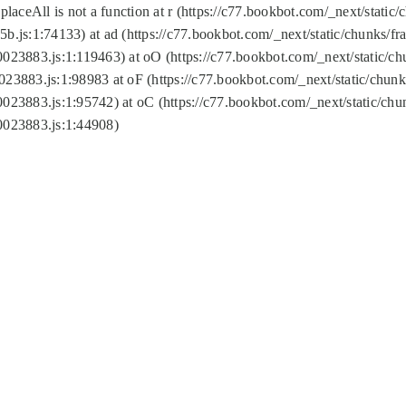
replaceAll is not a function at r (https://c77.bookbot.com/_next/sta
b.js:1:74133) at ad (https://c77.bookbot.com/_next/static/chunks/
0023883.js:1:119463) at oO (https://c77.bookbot.com/_next/static/
023883.js:1:98983 at oF (https://c77.bookbot.com/_next/static/chu
0023883.js:1:95742) at oC (https://c77.bookbot.com/_next/static/c
0023883.js:1:44908)