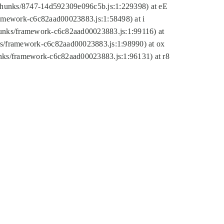
tic/chunks/8747-14d592309e096c5b.js:1:229398) at eE
framework-c6c82aad00023883.js:1:58498) at i
chunks/framework-c6c82aad00023883.js:1:99116) at
nks/framework-c6c82aad00023883.js:1:98990) at ox
hunks/framework-c6c82aad00023883.js:1:96131) at r8