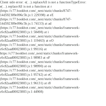
Client side error:
e(...).replaceAll is not a function
TypeError:
e(...).replaceAll is not a function at r
(https://c77.bookbot.com/_next/static/chunks/8747-
14d592309e096c5b.js:1:229398) at eE
(https://c77.bookbot.com/_next/static/chunks/8747-
14d592309e096c5b.js:1:74133) at ad
(https://c77.bookbot.com/_next/static/chunks/framework-
c6c82aad00023883.js:1:58498) at i
(https://c77.bookbot.com/_next/static/chunks/framework-
c6c82aad00023883.js:1:119463) at oO
(https://c77.bookbot.com/_next/static/chunks/framework-
c6c82aad00023883.js:1:99116) at
https://c77.bookbot.com/_next/static/chunks/framework-
c6c82aad00023883.js:1:98983 at oF
(https://c77.bookbot.com/_next/static/chunks/framework-
c6c82aad00023883.js:1:98990) at ox
(https://c77.bookbot.com/_next/static/chunks/framework-
c6c82aad00023883.js:1:95742) at oC
(https://c77.bookbot.com/_next/static/chunks/framework-
c6c82aad00023883.js:1:96131) at r8
(https://c77.bookbot.com/_next/static/chunks/framework-
c6c82aad00023883.js:1:44908)