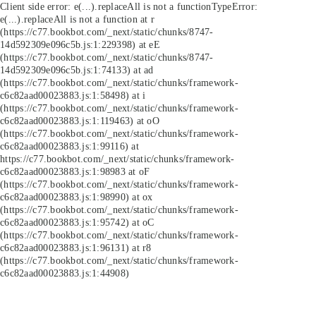
Client side error:
e(...).replaceAll is not a function
TypeError:
e(...).replaceAll is not a function at r
(https://c77.bookbot.com/_next/static/chunks/8747-
14d592309e096c5b.js:1:229398) at eE
(https://c77.bookbot.com/_next/static/chunks/8747-
14d592309e096c5b.js:1:74133) at ad
(https://c77.bookbot.com/_next/static/chunks/framework-
c6c82aad00023883.js:1:58498) at i
(https://c77.bookbot.com/_next/static/chunks/framework-
c6c82aad00023883.js:1:119463) at oO
(https://c77.bookbot.com/_next/static/chunks/framework-
c6c82aad00023883.js:1:99116) at
https://c77.bookbot.com/_next/static/chunks/framework-
c6c82aad00023883.js:1:98983 at oF
(https://c77.bookbot.com/_next/static/chunks/framework-
c6c82aad00023883.js:1:98990) at ox
(https://c77.bookbot.com/_next/static/chunks/framework-
c6c82aad00023883.js:1:95742) at oC
(https://c77.bookbot.com/_next/static/chunks/framework-
c6c82aad00023883.js:1:96131) at r8
(https://c77.bookbot.com/_next/static/chunks/framework-
c6c82aad00023883.js:1:44908)