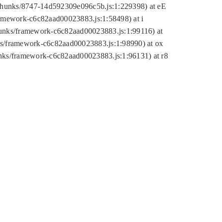
tic/chunks/8747-14d592309e096c5b.js:1:229398) at eE
framework-c6c82aad00023883.js:1:58498) at i
chunks/framework-c6c82aad00023883.js:1:99116) at
nks/framework-c6c82aad00023883.js:1:98990) at ox
hunks/framework-c6c82aad00023883.js:1:96131) at r8