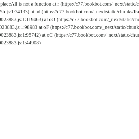
replaceAll is not a function at r (https://c77.bookbot.com/_next/sta
b.js:1:74133) at ad (https://c77.bookbot.com/_next/static/chunks/
0023883.js:1:119463) at oO (https://c77.bookbot.com/_next/static/
023883.js:1:98983 at oF (https://c77.bookbot.com/_next/static/chu
0023883.js:1:95742) at oC (https://c77.bookbot.com/_next/static/c
0023883.js:1:44908)