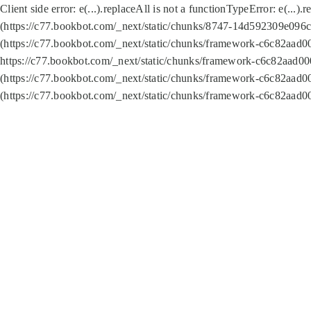
Client side error:
e(...).replaceAll is not a function
TypeError: e(...).
(https://c77.bookbot.com/_next/static/chunks/8747-14d592309e096c5
(https://c77.bookbot.com/_next/static/chunks/framework-c6c82aad0
https://c77.bookbot.com/_next/static/chunks/framework-c6c82aad00
(https://c77.bookbot.com/_next/static/chunks/framework-c6c82aad0
(https://c77.bookbot.com/_next/static/chunks/framework-c6c82aad0