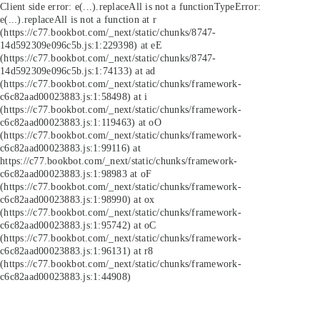
Client side error:
e(...).replaceAll is not a function
TypeError:
e(...).replaceAll is not a function at r
(https://c77.bookbot.com/_next/static/chunks/8747-
14d592309e096c5b.js:1:229398) at eE
(https://c77.bookbot.com/_next/static/chunks/8747-
14d592309e096c5b.js:1:74133) at ad
(https://c77.bookbot.com/_next/static/chunks/framework-
c6c82aad00023883.js:1:58498) at i
(https://c77.bookbot.com/_next/static/chunks/framework-
c6c82aad00023883.js:1:119463) at oO
(https://c77.bookbot.com/_next/static/chunks/framework-
c6c82aad00023883.js:1:99116) at
https://c77.bookbot.com/_next/static/chunks/framework-
c6c82aad00023883.js:1:98983 at oF
(https://c77.bookbot.com/_next/static/chunks/framework-
c6c82aad00023883.js:1:98990) at ox
(https://c77.bookbot.com/_next/static/chunks/framework-
c6c82aad00023883.js:1:95742) at oC
(https://c77.bookbot.com/_next/static/chunks/framework-
c6c82aad00023883.js:1:96131) at r8
(https://c77.bookbot.com/_next/static/chunks/framework-
c6c82aad00023883.js:1:44908)