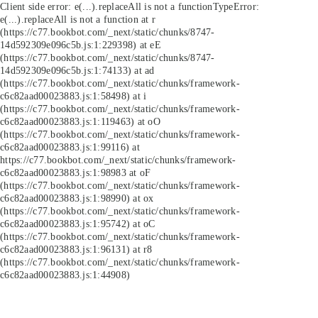
Client side error:
e(...).replaceAll is not a function
TypeError:
e(...).replaceAll is not a function at r
(https://c77.bookbot.com/_next/static/chunks/8747-
14d592309e096c5b.js:1:229398) at eE
(https://c77.bookbot.com/_next/static/chunks/8747-
14d592309e096c5b.js:1:74133) at ad
(https://c77.bookbot.com/_next/static/chunks/framework-
c6c82aad00023883.js:1:58498) at i
(https://c77.bookbot.com/_next/static/chunks/framework-
c6c82aad00023883.js:1:119463) at oO
(https://c77.bookbot.com/_next/static/chunks/framework-
c6c82aad00023883.js:1:99116) at
https://c77.bookbot.com/_next/static/chunks/framework-
c6c82aad00023883.js:1:98983 at oF
(https://c77.bookbot.com/_next/static/chunks/framework-
c6c82aad00023883.js:1:98990) at ox
(https://c77.bookbot.com/_next/static/chunks/framework-
c6c82aad00023883.js:1:95742) at oC
(https://c77.bookbot.com/_next/static/chunks/framework-
c6c82aad00023883.js:1:96131) at r8
(https://c77.bookbot.com/_next/static/chunks/framework-
c6c82aad00023883.js:1:44908)