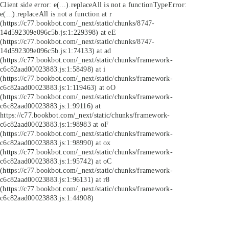
Client side error:
e(...).replaceAll is not a function
TypeError:
e(...).replaceAll is not a function at r
(https://c77.bookbot.com/_next/static/chunks/8747-
14d592309e096c5b.js:1:229398) at eE
(https://c77.bookbot.com/_next/static/chunks/8747-
14d592309e096c5b.js:1:74133) at ad
(https://c77.bookbot.com/_next/static/chunks/framework-
c6c82aad00023883.js:1:58498) at i
(https://c77.bookbot.com/_next/static/chunks/framework-
c6c82aad00023883.js:1:119463) at oO
(https://c77.bookbot.com/_next/static/chunks/framework-
c6c82aad00023883.js:1:99116) at
https://c77.bookbot.com/_next/static/chunks/framework-
c6c82aad00023883.js:1:98983 at oF
(https://c77.bookbot.com/_next/static/chunks/framework-
c6c82aad00023883.js:1:98990) at ox
(https://c77.bookbot.com/_next/static/chunks/framework-
c6c82aad00023883.js:1:95742) at oC
(https://c77.bookbot.com/_next/static/chunks/framework-
c6c82aad00023883.js:1:96131) at r8
(https://c77.bookbot.com/_next/static/chunks/framework-
c6c82aad00023883.js:1:44908)