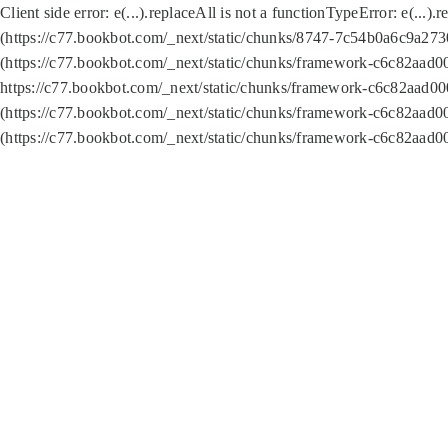
Client side error:
e(...).replaceAll is not a function
TypeError: e(...).
(https://c77.bookbot.com/_next/static/chunks/8747-7c54b0a6c9a2730
(https://c77.bookbot.com/_next/static/chunks/framework-c6c82aad0
https://c77.bookbot.com/_next/static/chunks/framework-c6c82aad00
(https://c77.bookbot.com/_next/static/chunks/framework-c6c82aad0
(https://c77.bookbot.com/_next/static/chunks/framework-c6c82aad0