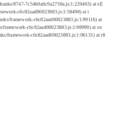
tic/chunks/8747-7c54b0a6c9a2730a.js:1:229463) at eE
ramework-c6c82aad00023883.js:1:58498) at i
chunks/framework-c6c82aad00023883.js:1:99116) at
nks/framework-c6c82aad00023883.js:1:98990) at ox
hunks/framework-c6c82aad00023883.js:1:96131) at r8