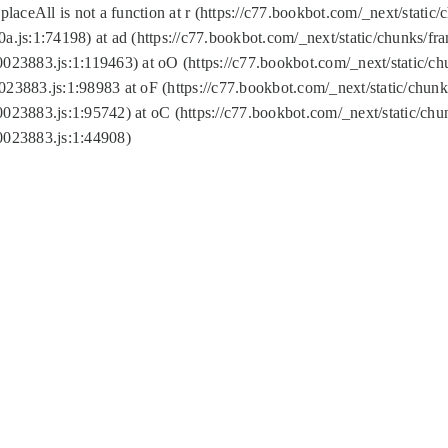
replaceAll is not a function at r (https://c77.bookbot.com/_next/sta
a.js:1:74198) at ad (https://c77.bookbot.com/_next/static/chunks/f
0023883.js:1:119463) at oO (https://c77.bookbot.com/_next/static/
023883.js:1:98983 at oF (https://c77.bookbot.com/_next/static/chu
0023883.js:1:95742) at oC (https://c77.bookbot.com/_next/static/c
0023883.js:1:44908)