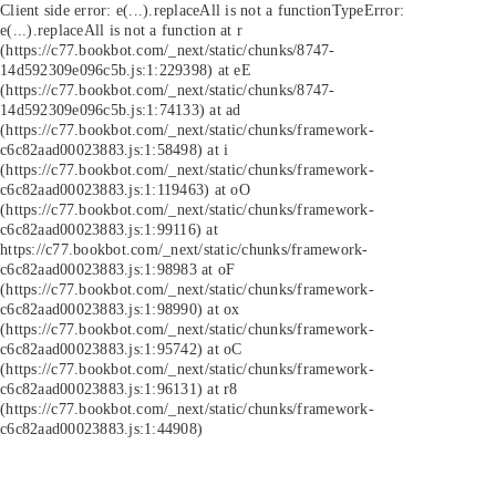
Client side error:
e(...).replaceAll is not a function
TypeError:
e(...).replaceAll is not a function at r
(https://c77.bookbot.com/_next/static/chunks/8747-
14d592309e096c5b.js:1:229398) at eE
(https://c77.bookbot.com/_next/static/chunks/8747-
14d592309e096c5b.js:1:74133) at ad
(https://c77.bookbot.com/_next/static/chunks/framework-
c6c82aad00023883.js:1:58498) at i
(https://c77.bookbot.com/_next/static/chunks/framework-
c6c82aad00023883.js:1:119463) at oO
(https://c77.bookbot.com/_next/static/chunks/framework-
c6c82aad00023883.js:1:99116) at
https://c77.bookbot.com/_next/static/chunks/framework-
c6c82aad00023883.js:1:98983 at oF
(https://c77.bookbot.com/_next/static/chunks/framework-
c6c82aad00023883.js:1:98990) at ox
(https://c77.bookbot.com/_next/static/chunks/framework-
c6c82aad00023883.js:1:95742) at oC
(https://c77.bookbot.com/_next/static/chunks/framework-
c6c82aad00023883.js:1:96131) at r8
(https://c77.bookbot.com/_next/static/chunks/framework-
c6c82aad00023883.js:1:44908)