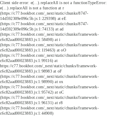
Client side error:
e(...).replaceAll is not a function
TypeError:
e(...).replaceAll is not a function at r
(https://c77.bookbot.com/_next/static/chunks/8747-
14d592309e096c5b.js:1:229398) at eE
(https://c77.bookbot.com/_next/static/chunks/8747-
14d592309e096c5b.js:1:74133) at ad
(https://c77.bookbot.com/_next/static/chunks/framework-
c6c82aad00023883.js:1:58498) at i
(https://c77.bookbot.com/_next/static/chunks/framework-
c6c82aad00023883.js:1:119463) at oO
(https://c77.bookbot.com/_next/static/chunks/framework-
c6c82aad00023883.js:1:99116) at
https://c77.bookbot.com/_next/static/chunks/framework-
c6c82aad00023883.js:1:98983 at oF
(https://c77.bookbot.com/_next/static/chunks/framework-
c6c82aad00023883.js:1:98990) at ox
(https://c77.bookbot.com/_next/static/chunks/framework-
c6c82aad00023883.js:1:95742) at oC
(https://c77.bookbot.com/_next/static/chunks/framework-
c6c82aad00023883.js:1:96131) at r8
(https://c77.bookbot.com/_next/static/chunks/framework-
c6c82aad00023883.js:1:44908)