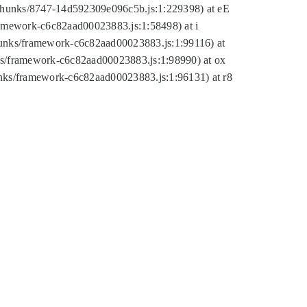
tic/chunks/8747-14d592309e096c5b.js:1:229398) at eE
framework-c6c82aad00023883.js:1:58498) at i
chunks/framework-c6c82aad00023883.js:1:99116) at
nks/framework-c6c82aad00023883.js:1:98990) at ox
hunks/framework-c6c82aad00023883.js:1:96131) at r8