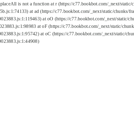
replaceAll is not a function at r (https://c77.bookbot.com/_next/sta
b.js:1:74133) at ad (https://c77.bookbot.com/_next/static/chunks/
0023883.js:1:119463) at oO (https://c77.bookbot.com/_next/static/
023883.js:1:98983 at oF (https://c77.bookbot.com/_next/static/chu
0023883.js:1:95742) at oC (https://c77.bookbot.com/_next/static/c
0023883.js:1:44908)