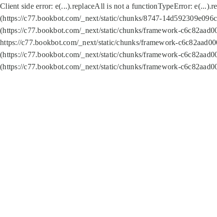
Client side error:
e(...).replaceAll is not a function
TypeError: e(...).
(https://c77.bookbot.com/_next/static/chunks/8747-14d592309e096c5
(https://c77.bookbot.com/_next/static/chunks/framework-c6c82aad0
https://c77.bookbot.com/_next/static/chunks/framework-c6c82aad00
(https://c77.bookbot.com/_next/static/chunks/framework-c6c82aad0
(https://c77.bookbot.com/_next/static/chunks/framework-c6c82aad0