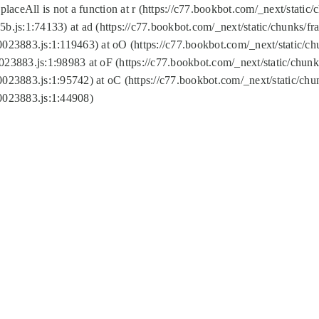
replaceAll is not a function at r (https://c77.bookbot.com/_next/sta
b.js:1:74133) at ad (https://c77.bookbot.com/_next/static/chunks/
0023883.js:1:119463) at oO (https://c77.bookbot.com/_next/static/
023883.js:1:98983 at oF (https://c77.bookbot.com/_next/static/chu
0023883.js:1:95742) at oC (https://c77.bookbot.com/_next/static/c
0023883.js:1:44908)