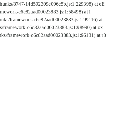
tic/chunks/8747-14d592309e096c5b.js:1:229398) at eE
framework-c6c82aad00023883.js:1:58498) at i
chunks/framework-c6c82aad00023883.js:1:99116) at
nks/framework-c6c82aad00023883.js:1:98990) at ox
hunks/framework-c6c82aad00023883.js:1:96131) at r8