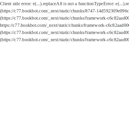
Client side error:
e(...).replaceAll is not a function
TypeError: e(...).
(https://c77.bookbot.com/_next/static/chunks/8747-14d592309e096c5
(https://c77.bookbot.com/_next/static/chunks/framework-c6c82aad0
https://c77.bookbot.com/_next/static/chunks/framework-c6c82aad00
(https://c77.bookbot.com/_next/static/chunks/framework-c6c82aad0
(https://c77.bookbot.com/_next/static/chunks/framework-c6c82aad0