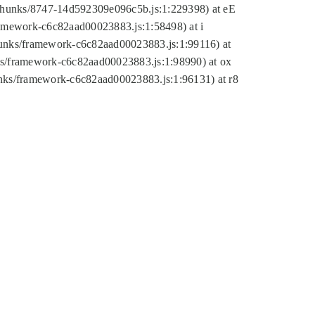
tic/chunks/8747-14d592309e096c5b.js:1:229398) at eE
framework-c6c82aad00023883.js:1:58498) at i
chunks/framework-c6c82aad00023883.js:1:99116) at
nks/framework-c6c82aad00023883.js:1:98990) at ox
hunks/framework-c6c82aad00023883.js:1:96131) at r8