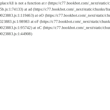
replaceAll is not a function at r (https://c77.bookbot.com/_next/sta
b.js:1:74133) at ad (https://c77.bookbot.com/_next/static/chunks/
0023883.js:1:119463) at oO (https://c77.bookbot.com/_next/static/
023883.js:1:98983 at oF (https://c77.bookbot.com/_next/static/chu
0023883.js:1:95742) at oC (https://c77.bookbot.com/_next/static/c
0023883.js:1:44908)