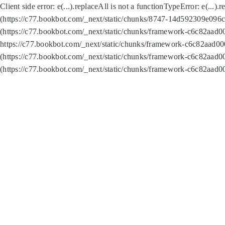
Client side error:
e(...).replaceAll is not a function
TypeError: e(...).
(https://c77.bookbot.com/_next/static/chunks/8747-14d592309e096c5
(https://c77.bookbot.com/_next/static/chunks/framework-c6c82aad0
https://c77.bookbot.com/_next/static/chunks/framework-c6c82aad00
(https://c77.bookbot.com/_next/static/chunks/framework-c6c82aad0
(https://c77.bookbot.com/_next/static/chunks/framework-c6c82aad0