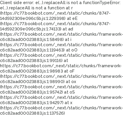
Client side error:
e(...).replaceAll is not a function
TypeError:
e(...).replaceAll is not a function at r
(https://c77.bookbot.com/_next/static/chunks/8747-
14d592309e096c5b.js:1:229398) at eE
(https://c77.bookbot.com/_next/static/chunks/8747-
14d592309e096c5b.js:1:74133) at ad
(https://c77.bookbot.com/_next/static/chunks/framework-
c6c82aad00023883.js:1:58498) at i
(https://c77.bookbot.com/_next/static/chunks/framework-
c6c82aad00023883.js:1:119463) at oO
(https://c77.bookbot.com/_next/static/chunks/framework-
c6c82aad00023883.js:1:99116) at
https://c77.bookbot.com/_next/static/chunks/framework-
c6c82aad00023883.js:1:98983 at oF
(https://c77.bookbot.com/_next/static/chunks/framework-
c6c82aad00023883.js:1:98990) at ox
(https://c77.bookbot.com/_next/static/chunks/framework-
c6c82aad00023883.js:1:95742) at oS
(https://c77.bookbot.com/_next/static/chunks/framework-
c6c82aad00023883.js:1:94297) at x
(https://c77.bookbot.com/_next/static/chunks/framework-
c6c82aad00023883.js:1:137526)