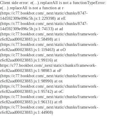
Client side error:
e(...).replaceAll is not a function
TypeError:
e(...).replaceAll is not a function at r
(https://c77.bookbot.com/_next/static/chunks/8747-
14d592309e096c5b.js:1:229398) at eE
(https://c77.bookbot.com/_next/static/chunks/8747-
14d592309e096c5b.js:1:74133) at ad
(https://c77.bookbot.com/_next/static/chunks/framework-
c6c82aad00023883.js:1:58498) at i
(https://c77.bookbot.com/_next/static/chunks/framework-
c6c82aad00023883.js:1:119463) at oO
(https://c77.bookbot.com/_next/static/chunks/framework-
c6c82aad00023883.js:1:99116) at
https://c77.bookbot.com/_next/static/chunks/framework-
c6c82aad00023883.js:1:98983 at oF
(https://c77.bookbot.com/_next/static/chunks/framework-
c6c82aad00023883.js:1:98990) at ox
(https://c77.bookbot.com/_next/static/chunks/framework-
c6c82aad00023883.js:1:95742) at oC
(https://c77.bookbot.com/_next/static/chunks/framework-
c6c82aad00023883.js:1:96131) at r8
(https://c77.bookbot.com/_next/static/chunks/framework-
c6c82aad00023883.js:1:44908)