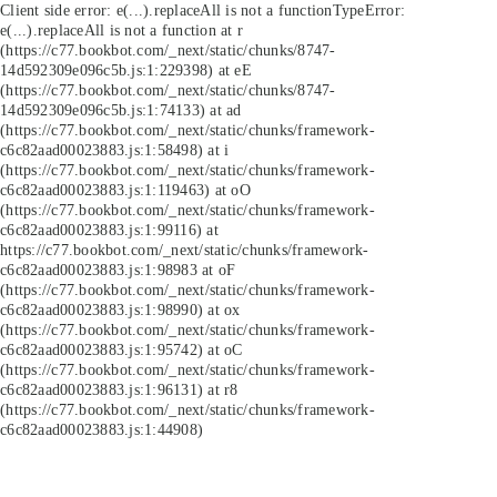
Client side error:
e(...).replaceAll is not a function
TypeError:
e(...).replaceAll is not a function at r
(https://c77.bookbot.com/_next/static/chunks/8747-
14d592309e096c5b.js:1:229398) at eE
(https://c77.bookbot.com/_next/static/chunks/8747-
14d592309e096c5b.js:1:74133) at ad
(https://c77.bookbot.com/_next/static/chunks/framework-
c6c82aad00023883.js:1:58498) at i
(https://c77.bookbot.com/_next/static/chunks/framework-
c6c82aad00023883.js:1:119463) at oO
(https://c77.bookbot.com/_next/static/chunks/framework-
c6c82aad00023883.js:1:99116) at
https://c77.bookbot.com/_next/static/chunks/framework-
c6c82aad00023883.js:1:98983 at oF
(https://c77.bookbot.com/_next/static/chunks/framework-
c6c82aad00023883.js:1:98990) at ox
(https://c77.bookbot.com/_next/static/chunks/framework-
c6c82aad00023883.js:1:95742) at oC
(https://c77.bookbot.com/_next/static/chunks/framework-
c6c82aad00023883.js:1:96131) at r8
(https://c77.bookbot.com/_next/static/chunks/framework-
c6c82aad00023883.js:1:44908)