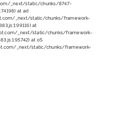
bot.com/_next/static/chunks/8747-
74198) at ad
bot.com/_next/static/chunks/framework-
3.js:1:99116) at
bot.com/_next/static/chunks/framework-
.js:1:95742) at oS
bot.com/_next/static/chunks/framework-