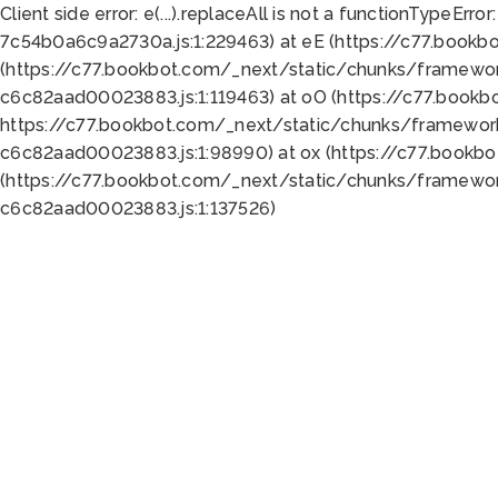
Client side error:
e(...).replaceAll is not a function
TypeError:
7c54b0a6c9a2730a.js:1:229463) at eE (https://c77.bookb
(https://c77.bookbot.com/_next/static/chunks/framewor
c6c82aad00023883.js:1:119463) at oO (https://c77.book
https://c77.bookbot.com/_next/static/chunks/framewor
c6c82aad00023883.js:1:98990) at ox (https://c77.bookb
(https://c77.bookbot.com/_next/static/chunks/framewor
c6c82aad00023883.js:1:137526)