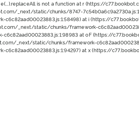
 e(...).replaceAll is not a function at r (https://c77.book
ot.com/_next/static/chunks/8747-7c54b0a6c9a2730a.js:1:
k-c6c82aad00023883.js:1:58498) at i (https://c77.book
bot.com/_next/static/chunks/framework-c6c82aad0002388
k-c6c82aad00023883.js:1:98983 at oF (https://c77.book
ot.com/_next/static/chunks/framework-c6c82aad00023883
k-c6c82aad00023883.js:1:94297) at x (https://c77.book