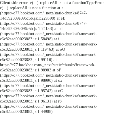
Client side error:
e(...).replaceAll is not a function
TypeError:
e(...).replaceAll is not a function at r
(https://c77.bookbot.com/_next/static/chunks/8747-
14d592309e096c5b.js:1:229398) at eE
(https://c77.bookbot.com/_next/static/chunks/8747-
14d592309e096c5b.js:1:74133) at ad
(https://c77.bookbot.com/_next/static/chunks/framework-
c6c82aad00023883.js:1:58498) at i
(https://c77.bookbot.com/_next/static/chunks/framework-
c6c82aad00023883.js:1:119463) at oO
(https://c77.bookbot.com/_next/static/chunks/framework-
c6c82aad00023883.js:1:99116) at
https://c77.bookbot.com/_next/static/chunks/framework-
c6c82aad00023883.js:1:98983 at oF
(https://c77.bookbot.com/_next/static/chunks/framework-
c6c82aad00023883.js:1:98990) at ox
(https://c77.bookbot.com/_next/static/chunks/framework-
c6c82aad00023883.js:1:95742) at oC
(https://c77.bookbot.com/_next/static/chunks/framework-
c6c82aad00023883.js:1:96131) at r8
(https://c77.bookbot.com/_next/static/chunks/framework-
c6c82aad00023883.js:1:44908)