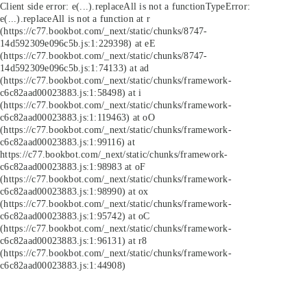
Client side error:
e(...).replaceAll is not a function
TypeError:
e(...).replaceAll is not a function at r
(https://c77.bookbot.com/_next/static/chunks/8747-
14d592309e096c5b.js:1:229398) at eE
(https://c77.bookbot.com/_next/static/chunks/8747-
14d592309e096c5b.js:1:74133) at ad
(https://c77.bookbot.com/_next/static/chunks/framework-
c6c82aad00023883.js:1:58498) at i
(https://c77.bookbot.com/_next/static/chunks/framework-
c6c82aad00023883.js:1:119463) at oO
(https://c77.bookbot.com/_next/static/chunks/framework-
c6c82aad00023883.js:1:99116) at
https://c77.bookbot.com/_next/static/chunks/framework-
c6c82aad00023883.js:1:98983 at oF
(https://c77.bookbot.com/_next/static/chunks/framework-
c6c82aad00023883.js:1:98990) at ox
(https://c77.bookbot.com/_next/static/chunks/framework-
c6c82aad00023883.js:1:95742) at oC
(https://c77.bookbot.com/_next/static/chunks/framework-
c6c82aad00023883.js:1:96131) at r8
(https://c77.bookbot.com/_next/static/chunks/framework-
c6c82aad00023883.js:1:44908)