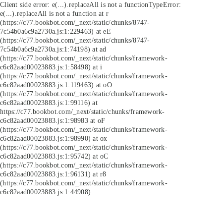
Client side error:
e(...).replaceAll is not a function
TypeError:
e(...).replaceAll is not a function at r
(https://c77.bookbot.com/_next/static/chunks/8747-
7c54b0a6c9a2730a.js:1:229463) at eE
(https://c77.bookbot.com/_next/static/chunks/8747-
7c54b0a6c9a2730a.js:1:74198) at ad
(https://c77.bookbot.com/_next/static/chunks/framework-
c6c82aad00023883.js:1:58498) at i
(https://c77.bookbot.com/_next/static/chunks/framework-
c6c82aad00023883.js:1:119463) at oO
(https://c77.bookbot.com/_next/static/chunks/framework-
c6c82aad00023883.js:1:99116) at
https://c77.bookbot.com/_next/static/chunks/framework-
c6c82aad00023883.js:1:98983 at oF
(https://c77.bookbot.com/_next/static/chunks/framework-
c6c82aad00023883.js:1:98990) at ox
(https://c77.bookbot.com/_next/static/chunks/framework-
c6c82aad00023883.js:1:95742) at oC
(https://c77.bookbot.com/_next/static/chunks/framework-
c6c82aad00023883.js:1:96131) at r8
(https://c77.bookbot.com/_next/static/chunks/framework-
c6c82aad00023883.js:1:44908)