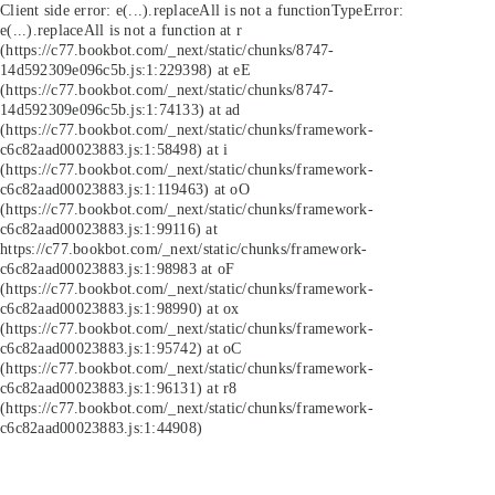
Client side error:
e(...).replaceAll is not a function
TypeError:
e(...).replaceAll is not a function at r
(https://c77.bookbot.com/_next/static/chunks/8747-
14d592309e096c5b.js:1:229398) at eE
(https://c77.bookbot.com/_next/static/chunks/8747-
14d592309e096c5b.js:1:74133) at ad
(https://c77.bookbot.com/_next/static/chunks/framework-
c6c82aad00023883.js:1:58498) at i
(https://c77.bookbot.com/_next/static/chunks/framework-
c6c82aad00023883.js:1:119463) at oO
(https://c77.bookbot.com/_next/static/chunks/framework-
c6c82aad00023883.js:1:99116) at
https://c77.bookbot.com/_next/static/chunks/framework-
c6c82aad00023883.js:1:98983 at oF
(https://c77.bookbot.com/_next/static/chunks/framework-
c6c82aad00023883.js:1:98990) at ox
(https://c77.bookbot.com/_next/static/chunks/framework-
c6c82aad00023883.js:1:95742) at oC
(https://c77.bookbot.com/_next/static/chunks/framework-
c6c82aad00023883.js:1:96131) at r8
(https://c77.bookbot.com/_next/static/chunks/framework-
c6c82aad00023883.js:1:44908)