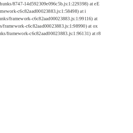
tic/chunks/8747-14d592309e096c5b.js:1:229398) at eE
framework-c6c82aad00023883.js:1:58498) at i
chunks/framework-c6c82aad00023883.js:1:99116) at
nks/framework-c6c82aad00023883.js:1:98990) at ox
hunks/framework-c6c82aad00023883.js:1:96131) at r8