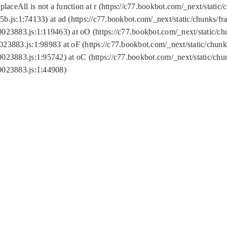
replaceAll is not a function at r (https://c77.bookbot.com/_next/sta
b.js:1:74133) at ad (https://c77.bookbot.com/_next/static/chunks/
0023883.js:1:119463) at oO (https://c77.bookbot.com/_next/static/
023883.js:1:98983 at oF (https://c77.bookbot.com/_next/static/chu
0023883.js:1:95742) at oC (https://c77.bookbot.com/_next/static/c
0023883.js:1:44908)