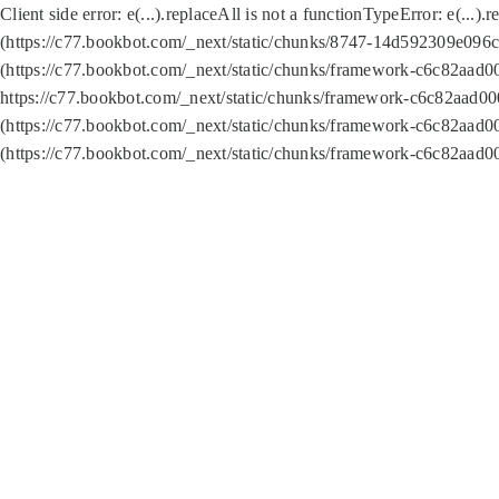
Client side error:
e(...).replaceAll is not a function
TypeError: e(...).
(https://c77.bookbot.com/_next/static/chunks/8747-14d592309e096c5
(https://c77.bookbot.com/_next/static/chunks/framework-c6c82aad0
https://c77.bookbot.com/_next/static/chunks/framework-c6c82aad00
(https://c77.bookbot.com/_next/static/chunks/framework-c6c82aad0
(https://c77.bookbot.com/_next/static/chunks/framework-c6c82aad0