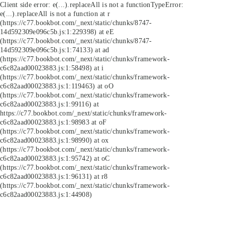
Client side error:
e(...).replaceAll is not a function
TypeError:
e(...).replaceAll is not a function at r
(https://c77.bookbot.com/_next/static/chunks/8747-
14d592309e096c5b.js:1:229398) at eE
(https://c77.bookbot.com/_next/static/chunks/8747-
14d592309e096c5b.js:1:74133) at ad
(https://c77.bookbot.com/_next/static/chunks/framework-
c6c82aad00023883.js:1:58498) at i
(https://c77.bookbot.com/_next/static/chunks/framework-
c6c82aad00023883.js:1:119463) at oO
(https://c77.bookbot.com/_next/static/chunks/framework-
c6c82aad00023883.js:1:99116) at
https://c77.bookbot.com/_next/static/chunks/framework-
c6c82aad00023883.js:1:98983 at oF
(https://c77.bookbot.com/_next/static/chunks/framework-
c6c82aad00023883.js:1:98990) at ox
(https://c77.bookbot.com/_next/static/chunks/framework-
c6c82aad00023883.js:1:95742) at oC
(https://c77.bookbot.com/_next/static/chunks/framework-
c6c82aad00023883.js:1:96131) at r8
(https://c77.bookbot.com/_next/static/chunks/framework-
c6c82aad00023883.js:1:44908)