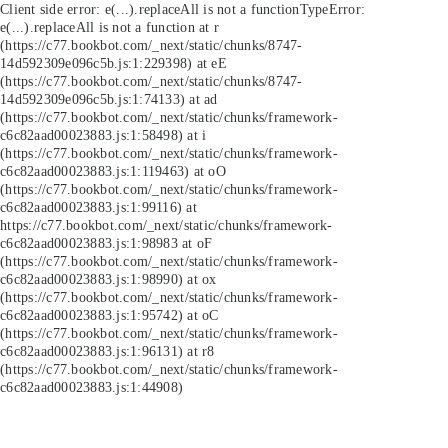
Client side error:
e(...).replaceAll is not a function
TypeError:
e(...).replaceAll is not a function at r
(https://c77.bookbot.com/_next/static/chunks/8747-
14d592309e096c5b.js:1:229398) at eE
(https://c77.bookbot.com/_next/static/chunks/8747-
14d592309e096c5b.js:1:74133) at ad
(https://c77.bookbot.com/_next/static/chunks/framework-
c6c82aad00023883.js:1:58498) at i
(https://c77.bookbot.com/_next/static/chunks/framework-
c6c82aad00023883.js:1:119463) at oO
(https://c77.bookbot.com/_next/static/chunks/framework-
c6c82aad00023883.js:1:99116) at
https://c77.bookbot.com/_next/static/chunks/framework-
c6c82aad00023883.js:1:98983 at oF
(https://c77.bookbot.com/_next/static/chunks/framework-
c6c82aad00023883.js:1:98990) at ox
(https://c77.bookbot.com/_next/static/chunks/framework-
c6c82aad00023883.js:1:95742) at oC
(https://c77.bookbot.com/_next/static/chunks/framework-
c6c82aad00023883.js:1:96131) at r8
(https://c77.bookbot.com/_next/static/chunks/framework-
c6c82aad00023883.js:1:44908)