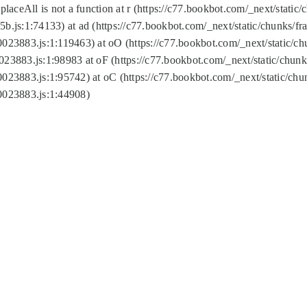
replaceAll is not a function at r (https://c77.bookbot.com/_next/sta
b.js:1:74133) at ad (https://c77.bookbot.com/_next/static/chunks/
0023883.js:1:119463) at oO (https://c77.bookbot.com/_next/static/
023883.js:1:98983 at oF (https://c77.bookbot.com/_next/static/chu
0023883.js:1:95742) at oC (https://c77.bookbot.com/_next/static/c
0023883.js:1:44908)