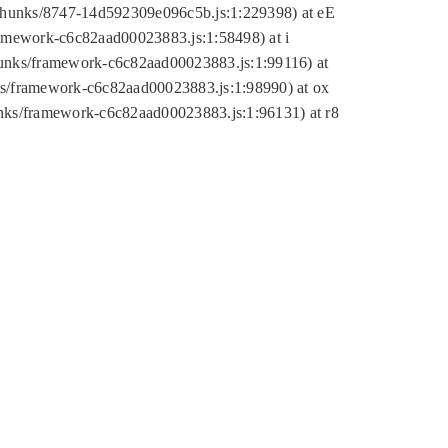
tic/chunks/8747-14d592309e096c5b.js:1:229398) at eE
framework-c6c82aad00023883.js:1:58498) at i
chunks/framework-c6c82aad00023883.js:1:99116) at
nks/framework-c6c82aad00023883.js:1:98990) at ox
hunks/framework-c6c82aad00023883.js:1:96131) at r8