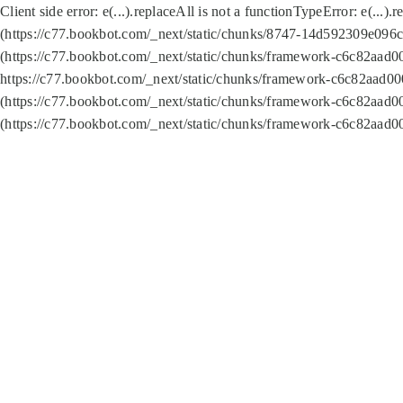
Client side error:
e(...).replaceAll is not a function
TypeError: e(...).
(https://c77.bookbot.com/_next/static/chunks/8747-14d592309e096c5
(https://c77.bookbot.com/_next/static/chunks/framework-c6c82aad0
https://c77.bookbot.com/_next/static/chunks/framework-c6c82aad00
(https://c77.bookbot.com/_next/static/chunks/framework-c6c82aad0
(https://c77.bookbot.com/_next/static/chunks/framework-c6c82aad0