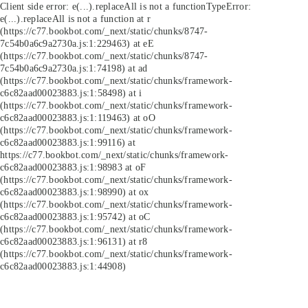
Client side error:
e(...).replaceAll is not a function
TypeError:
e(...).replaceAll is not a function at r
(https://c77.bookbot.com/_next/static/chunks/8747-
7c54b0a6c9a2730a.js:1:229463) at eE
(https://c77.bookbot.com/_next/static/chunks/8747-
7c54b0a6c9a2730a.js:1:74198) at ad
(https://c77.bookbot.com/_next/static/chunks/framework-
c6c82aad00023883.js:1:58498) at i
(https://c77.bookbot.com/_next/static/chunks/framework-
c6c82aad00023883.js:1:119463) at oO
(https://c77.bookbot.com/_next/static/chunks/framework-
c6c82aad00023883.js:1:99116) at
https://c77.bookbot.com/_next/static/chunks/framework-
c6c82aad00023883.js:1:98983 at oF
(https://c77.bookbot.com/_next/static/chunks/framework-
c6c82aad00023883.js:1:98990) at ox
(https://c77.bookbot.com/_next/static/chunks/framework-
c6c82aad00023883.js:1:95742) at oC
(https://c77.bookbot.com/_next/static/chunks/framework-
c6c82aad00023883.js:1:96131) at r8
(https://c77.bookbot.com/_next/static/chunks/framework-
c6c82aad00023883.js:1:44908)