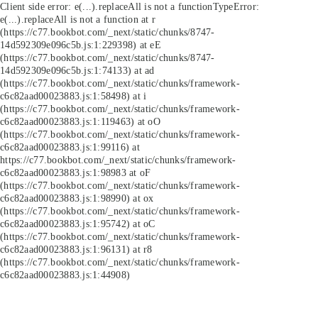
Client side error:
e(...).replaceAll is not a function
TypeError:
e(...).replaceAll is not a function at r
(https://c77.bookbot.com/_next/static/chunks/8747-
14d592309e096c5b.js:1:229398) at eE
(https://c77.bookbot.com/_next/static/chunks/8747-
14d592309e096c5b.js:1:74133) at ad
(https://c77.bookbot.com/_next/static/chunks/framework-
c6c82aad00023883.js:1:58498) at i
(https://c77.bookbot.com/_next/static/chunks/framework-
c6c82aad00023883.js:1:119463) at oO
(https://c77.bookbot.com/_next/static/chunks/framework-
c6c82aad00023883.js:1:99116) at
https://c77.bookbot.com/_next/static/chunks/framework-
c6c82aad00023883.js:1:98983 at oF
(https://c77.bookbot.com/_next/static/chunks/framework-
c6c82aad00023883.js:1:98990) at ox
(https://c77.bookbot.com/_next/static/chunks/framework-
c6c82aad00023883.js:1:95742) at oC
(https://c77.bookbot.com/_next/static/chunks/framework-
c6c82aad00023883.js:1:96131) at r8
(https://c77.bookbot.com/_next/static/chunks/framework-
c6c82aad00023883.js:1:44908)