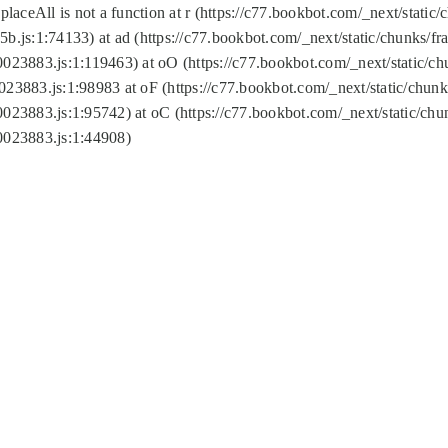
replaceAll is not a function at r (https://c77.bookbot.com/_next/sta
b.js:1:74133) at ad (https://c77.bookbot.com/_next/static/chunks/
0023883.js:1:119463) at oO (https://c77.bookbot.com/_next/static/
023883.js:1:98983 at oF (https://c77.bookbot.com/_next/static/chu
0023883.js:1:95742) at oC (https://c77.bookbot.com/_next/static/c
0023883.js:1:44908)