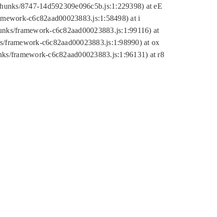
tic/chunks/8747-14d592309e096c5b.js:1:229398) at eE
framework-c6c82aad00023883.js:1:58498) at i
chunks/framework-c6c82aad00023883.js:1:99116) at
nks/framework-c6c82aad00023883.js:1:98990) at ox
hunks/framework-c6c82aad00023883.js:1:96131) at r8