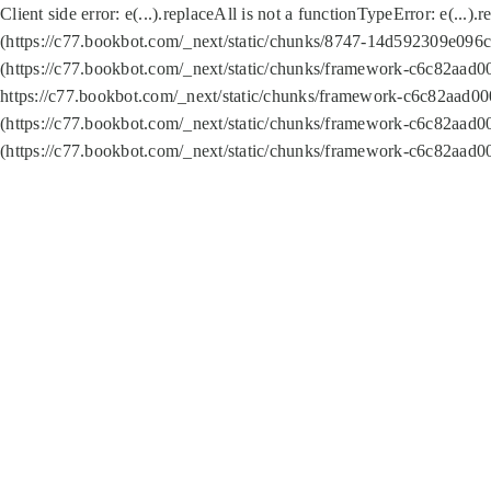
Client side error:
e(...).replaceAll is not a function
TypeError: e(...).
(https://c77.bookbot.com/_next/static/chunks/8747-14d592309e096c5
(https://c77.bookbot.com/_next/static/chunks/framework-c6c82aad0
https://c77.bookbot.com/_next/static/chunks/framework-c6c82aad00
(https://c77.bookbot.com/_next/static/chunks/framework-c6c82aad0
(https://c77.bookbot.com/_next/static/chunks/framework-c6c82aad0