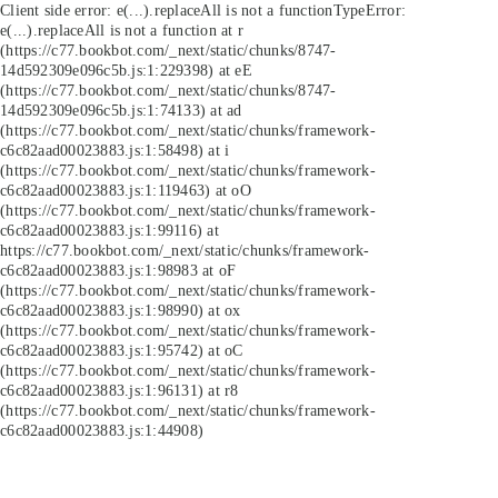
Client side error:
e(...).replaceAll is not a function
TypeError:
e(...).replaceAll is not a function at r
(https://c77.bookbot.com/_next/static/chunks/8747-
14d592309e096c5b.js:1:229398) at eE
(https://c77.bookbot.com/_next/static/chunks/8747-
14d592309e096c5b.js:1:74133) at ad
(https://c77.bookbot.com/_next/static/chunks/framework-
c6c82aad00023883.js:1:58498) at i
(https://c77.bookbot.com/_next/static/chunks/framework-
c6c82aad00023883.js:1:119463) at oO
(https://c77.bookbot.com/_next/static/chunks/framework-
c6c82aad00023883.js:1:99116) at
https://c77.bookbot.com/_next/static/chunks/framework-
c6c82aad00023883.js:1:98983 at oF
(https://c77.bookbot.com/_next/static/chunks/framework-
c6c82aad00023883.js:1:98990) at ox
(https://c77.bookbot.com/_next/static/chunks/framework-
c6c82aad00023883.js:1:95742) at oC
(https://c77.bookbot.com/_next/static/chunks/framework-
c6c82aad00023883.js:1:96131) at r8
(https://c77.bookbot.com/_next/static/chunks/framework-
c6c82aad00023883.js:1:44908)