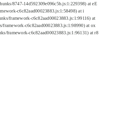
tic/chunks/8747-14d592309e096c5b.js:1:229398) at eE
framework-c6c82aad00023883.js:1:58498) at i
chunks/framework-c6c82aad00023883.js:1:99116) at
nks/framework-c6c82aad00023883.js:1:98990) at ox
hunks/framework-c6c82aad00023883.js:1:96131) at r8