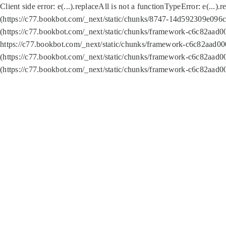
Client side error:
e(...).replaceAll is not a function
TypeError: e(...).
(https://c77.bookbot.com/_next/static/chunks/8747-14d592309e096c5
(https://c77.bookbot.com/_next/static/chunks/framework-c6c82aad0
https://c77.bookbot.com/_next/static/chunks/framework-c6c82aad00
(https://c77.bookbot.com/_next/static/chunks/framework-c6c82aad0
(https://c77.bookbot.com/_next/static/chunks/framework-c6c82aad0