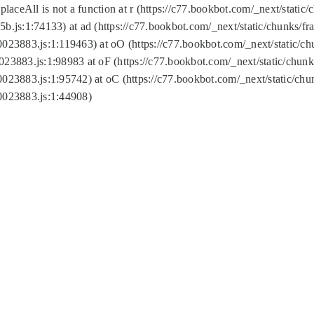
replaceAll is not a function at r (https://c77.bookbot.com/_next/sta
b.js:1:74133) at ad (https://c77.bookbot.com/_next/static/chunks/
0023883.js:1:119463) at oO (https://c77.bookbot.com/_next/static/
023883.js:1:98983 at oF (https://c77.bookbot.com/_next/static/chu
0023883.js:1:95742) at oC (https://c77.bookbot.com/_next/static/c
0023883.js:1:44908)