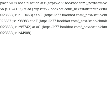
replaceAll is not a function at r (https://c77.bookbot.com/_next/sta
b.js:1:74133) at ad (https://c77.bookbot.com/_next/static/chunks/
0023883.js:1:119463) at oO (https://c77.bookbot.com/_next/static/
023883.js:1:98983 at oF (https://c77.bookbot.com/_next/static/chu
0023883.js:1:95742) at oC (https://c77.bookbot.com/_next/static/c
0023883.js:1:44908)