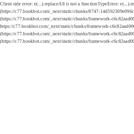
Client side error:
e(...).replaceAll is not a function
TypeError: e(...).
(https://c77.bookbot.com/_next/static/chunks/8747-14d592309e096c5
(https://c77.bookbot.com/_next/static/chunks/framework-c6c82aad0
https://c77.bookbot.com/_next/static/chunks/framework-c6c82aad00
(https://c77.bookbot.com/_next/static/chunks/framework-c6c82aad0
(https://c77.bookbot.com/_next/static/chunks/framework-c6c82aad0