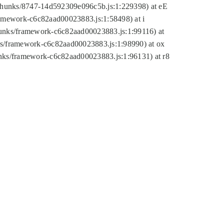
tic/chunks/8747-14d592309e096c5b.js:1:229398) at eE
framework-c6c82aad00023883.js:1:58498) at i
chunks/framework-c6c82aad00023883.js:1:99116) at
nks/framework-c6c82aad00023883.js:1:98990) at ox
hunks/framework-c6c82aad00023883.js:1:96131) at r8