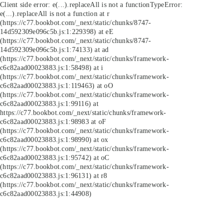
Client side error:
e(...).replaceAll is not a function
TypeError:
e(...).replaceAll is not a function at r
(https://c77.bookbot.com/_next/static/chunks/8747-
14d592309e096c5b.js:1:229398) at eE
(https://c77.bookbot.com/_next/static/chunks/8747-
14d592309e096c5b.js:1:74133) at ad
(https://c77.bookbot.com/_next/static/chunks/framework-
c6c82aad00023883.js:1:58498) at i
(https://c77.bookbot.com/_next/static/chunks/framework-
c6c82aad00023883.js:1:119463) at oO
(https://c77.bookbot.com/_next/static/chunks/framework-
c6c82aad00023883.js:1:99116) at
https://c77.bookbot.com/_next/static/chunks/framework-
c6c82aad00023883.js:1:98983 at oF
(https://c77.bookbot.com/_next/static/chunks/framework-
c6c82aad00023883.js:1:98990) at ox
(https://c77.bookbot.com/_next/static/chunks/framework-
c6c82aad00023883.js:1:95742) at oC
(https://c77.bookbot.com/_next/static/chunks/framework-
c6c82aad00023883.js:1:96131) at r8
(https://c77.bookbot.com/_next/static/chunks/framework-
c6c82aad00023883.js:1:44908)