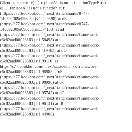
Client side error:
e(...).replaceAll is not a function
TypeError:
e(...).replaceAll is not a function at r
(https://c77.bookbot.com/_next/static/chunks/8747-
14d592309e096c5b.js:1:229398) at eE
(https://c77.bookbot.com/_next/static/chunks/8747-
14d592309e096c5b.js:1:74133) at ad
(https://c77.bookbot.com/_next/static/chunks/framework-
c6c82aad00023883.js:1:58498) at i
(https://c77.bookbot.com/_next/static/chunks/framework-
c6c82aad00023883.js:1:119463) at oO
(https://c77.bookbot.com/_next/static/chunks/framework-
c6c82aad00023883.js:1:99116) at
https://c77.bookbot.com/_next/static/chunks/framework-
c6c82aad00023883.js:1:98983 at oF
(https://c77.bookbot.com/_next/static/chunks/framework-
c6c82aad00023883.js:1:98990) at ox
(https://c77.bookbot.com/_next/static/chunks/framework-
c6c82aad00023883.js:1:95742) at oC
(https://c77.bookbot.com/_next/static/chunks/framework-
c6c82aad00023883.js:1:96131) at r8
(https://c77.bookbot.com/_next/static/chunks/framework-
c6c82aad00023883.js:1:44908)