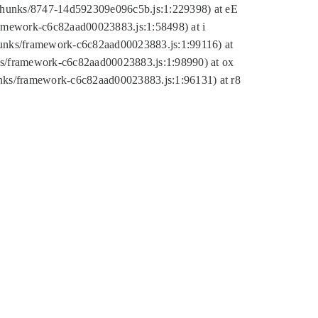
tic/chunks/8747-14d592309e096c5b.js:1:229398) at eE
framework-c6c82aad00023883.js:1:58498) at i
chunks/framework-c6c82aad00023883.js:1:99116) at
nks/framework-c6c82aad00023883.js:1:98990) at ox
hunks/framework-c6c82aad00023883.js:1:96131) at r8