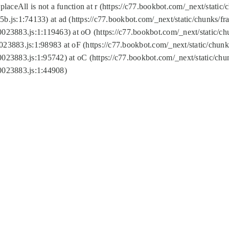
replaceAll is not a function at r (https://c77.bookbot.com/_next/sta
b.js:1:74133) at ad (https://c77.bookbot.com/_next/static/chunks/
0023883.js:1:119463) at oO (https://c77.bookbot.com/_next/static/
023883.js:1:98983 at oF (https://c77.bookbot.com/_next/static/chu
0023883.js:1:95742) at oC (https://c77.bookbot.com/_next/static/c
0023883.js:1:44908)