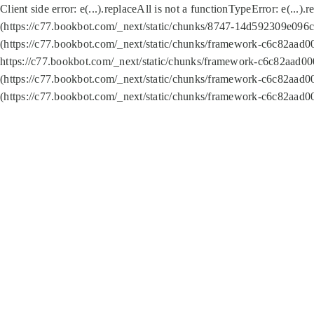
Client side error:
e(...).replaceAll is not a function
TypeError: e(...).
(https://c77.bookbot.com/_next/static/chunks/8747-14d592309e096c5
(https://c77.bookbot.com/_next/static/chunks/framework-c6c82aad0
https://c77.bookbot.com/_next/static/chunks/framework-c6c82aad00
(https://c77.bookbot.com/_next/static/chunks/framework-c6c82aad0
(https://c77.bookbot.com/_next/static/chunks/framework-c6c82aad0