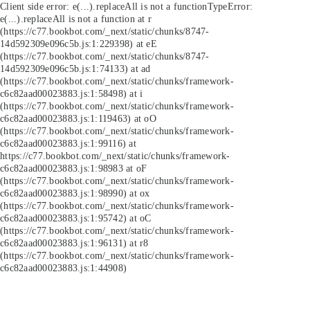
Client side error:
e(...).replaceAll is not a function
TypeError:
e(...).replaceAll is not a function at r
(https://c77.bookbot.com/_next/static/chunks/8747-
14d592309e096c5b.js:1:229398) at eE
(https://c77.bookbot.com/_next/static/chunks/8747-
14d592309e096c5b.js:1:74133) at ad
(https://c77.bookbot.com/_next/static/chunks/framework-
c6c82aad00023883.js:1:58498) at i
(https://c77.bookbot.com/_next/static/chunks/framework-
c6c82aad00023883.js:1:119463) at oO
(https://c77.bookbot.com/_next/static/chunks/framework-
c6c82aad00023883.js:1:99116) at
https://c77.bookbot.com/_next/static/chunks/framework-
c6c82aad00023883.js:1:98983 at oF
(https://c77.bookbot.com/_next/static/chunks/framework-
c6c82aad00023883.js:1:98990) at ox
(https://c77.bookbot.com/_next/static/chunks/framework-
c6c82aad00023883.js:1:95742) at oC
(https://c77.bookbot.com/_next/static/chunks/framework-
c6c82aad00023883.js:1:96131) at r8
(https://c77.bookbot.com/_next/static/chunks/framework-
c6c82aad00023883.js:1:44908)