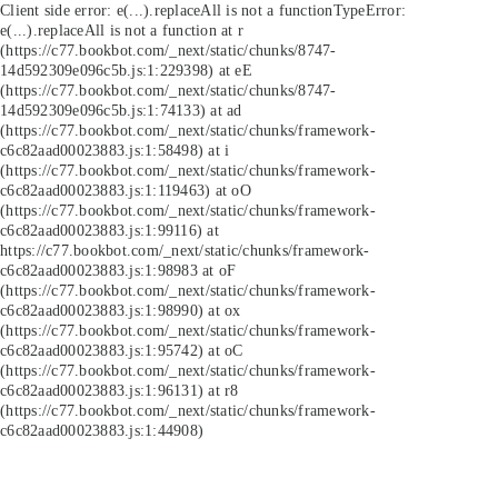
Client side error:
e(...).replaceAll is not a function
TypeError:
e(...).replaceAll is not a function at r
(https://c77.bookbot.com/_next/static/chunks/8747-
14d592309e096c5b.js:1:229398) at eE
(https://c77.bookbot.com/_next/static/chunks/8747-
14d592309e096c5b.js:1:74133) at ad
(https://c77.bookbot.com/_next/static/chunks/framework-
c6c82aad00023883.js:1:58498) at i
(https://c77.bookbot.com/_next/static/chunks/framework-
c6c82aad00023883.js:1:119463) at oO
(https://c77.bookbot.com/_next/static/chunks/framework-
c6c82aad00023883.js:1:99116) at
https://c77.bookbot.com/_next/static/chunks/framework-
c6c82aad00023883.js:1:98983 at oF
(https://c77.bookbot.com/_next/static/chunks/framework-
c6c82aad00023883.js:1:98990) at ox
(https://c77.bookbot.com/_next/static/chunks/framework-
c6c82aad00023883.js:1:95742) at oC
(https://c77.bookbot.com/_next/static/chunks/framework-
c6c82aad00023883.js:1:96131) at r8
(https://c77.bookbot.com/_next/static/chunks/framework-
c6c82aad00023883.js:1:44908)