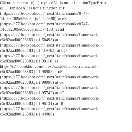
Client side error:
e(...).replaceAll is not a function
TypeError:
e(...).replaceAll is not a function at r
(https://c77.bookbot.com/_next/static/chunks/8747-
14d592309e096c5b.js:1:229398) at eE
(https://c77.bookbot.com/_next/static/chunks/8747-
14d592309e096c5b.js:1:74133) at ad
(https://c77.bookbot.com/_next/static/chunks/framework-
c6c82aad00023883.js:1:58498) at i
(https://c77.bookbot.com/_next/static/chunks/framework-
c6c82aad00023883.js:1:119463) at oO
(https://c77.bookbot.com/_next/static/chunks/framework-
c6c82aad00023883.js:1:99116) at
https://c77.bookbot.com/_next/static/chunks/framework-
c6c82aad00023883.js:1:98983 at oF
(https://c77.bookbot.com/_next/static/chunks/framework-
c6c82aad00023883.js:1:98990) at ox
(https://c77.bookbot.com/_next/static/chunks/framework-
c6c82aad00023883.js:1:95742) at oC
(https://c77.bookbot.com/_next/static/chunks/framework-
c6c82aad00023883.js:1:96131) at r8
(https://c77.bookbot.com/_next/static/chunks/framework-
c6c82aad00023883.js:1:44908)