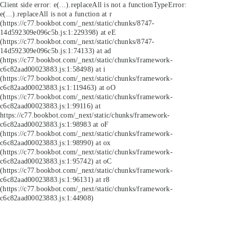
Client side error:
e(...).replaceAll is not a function
TypeError:
e(...).replaceAll is not a function at r
(https://c77.bookbot.com/_next/static/chunks/8747-
14d592309e096c5b.js:1:229398) at eE
(https://c77.bookbot.com/_next/static/chunks/8747-
14d592309e096c5b.js:1:74133) at ad
(https://c77.bookbot.com/_next/static/chunks/framework-
c6c82aad00023883.js:1:58498) at i
(https://c77.bookbot.com/_next/static/chunks/framework-
c6c82aad00023883.js:1:119463) at oO
(https://c77.bookbot.com/_next/static/chunks/framework-
c6c82aad00023883.js:1:99116) at
https://c77.bookbot.com/_next/static/chunks/framework-
c6c82aad00023883.js:1:98983 at oF
(https://c77.bookbot.com/_next/static/chunks/framework-
c6c82aad00023883.js:1:98990) at ox
(https://c77.bookbot.com/_next/static/chunks/framework-
c6c82aad00023883.js:1:95742) at oC
(https://c77.bookbot.com/_next/static/chunks/framework-
c6c82aad00023883.js:1:96131) at r8
(https://c77.bookbot.com/_next/static/chunks/framework-
c6c82aad00023883.js:1:44908)