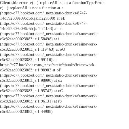
Client side error:
e(...).replaceAll is not a function
TypeError:
e(...).replaceAll is not a function at r
(https://c77.bookbot.com/_next/static/chunks/8747-
14d592309e096c5b.js:1:229398) at eE
(https://c77.bookbot.com/_next/static/chunks/8747-
14d592309e096c5b.js:1:74133) at ad
(https://c77.bookbot.com/_next/static/chunks/framework-
c6c82aad00023883.js:1:58498) at i
(https://c77.bookbot.com/_next/static/chunks/framework-
c6c82aad00023883.js:1:119463) at oO
(https://c77.bookbot.com/_next/static/chunks/framework-
c6c82aad00023883.js:1:99116) at
https://c77.bookbot.com/_next/static/chunks/framework-
c6c82aad00023883.js:1:98983 at oF
(https://c77.bookbot.com/_next/static/chunks/framework-
c6c82aad00023883.js:1:98990) at ox
(https://c77.bookbot.com/_next/static/chunks/framework-
c6c82aad00023883.js:1:95742) at oC
(https://c77.bookbot.com/_next/static/chunks/framework-
c6c82aad00023883.js:1:96131) at r8
(https://c77.bookbot.com/_next/static/chunks/framework-
c6c82aad00023883.js:1:44908)