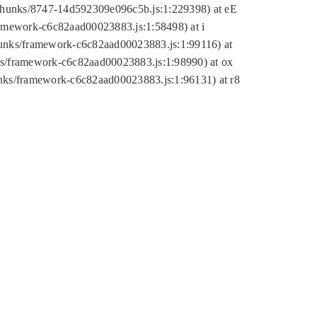
tic/chunks/8747-14d592309e096c5b.js:1:229398) at eE
framework-c6c82aad00023883.js:1:58498) at i
chunks/framework-c6c82aad00023883.js:1:99116) at
nks/framework-c6c82aad00023883.js:1:98990) at ox
hunks/framework-c6c82aad00023883.js:1:96131) at r8