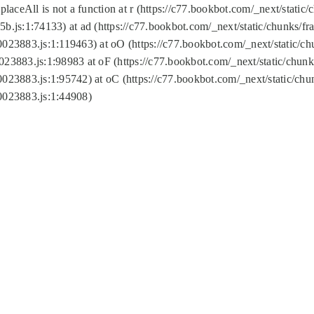
replaceAll is not a function at r (https://c77.bookbot.com/_next/sta
b.js:1:74133) at ad (https://c77.bookbot.com/_next/static/chunks/
0023883.js:1:119463) at oO (https://c77.bookbot.com/_next/static/
023883.js:1:98983 at oF (https://c77.bookbot.com/_next/static/chu
0023883.js:1:95742) at oC (https://c77.bookbot.com/_next/static/c
0023883.js:1:44908)