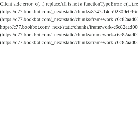
Client side error:
e(...).replaceAll is not a function
TypeError: e(...).
(https://c77.bookbot.com/_next/static/chunks/8747-14d592309e096c5
(https://c77.bookbot.com/_next/static/chunks/framework-c6c82aad0
https://c77.bookbot.com/_next/static/chunks/framework-c6c82aad00
(https://c77.bookbot.com/_next/static/chunks/framework-c6c82aad0
(https://c77.bookbot.com/_next/static/chunks/framework-c6c82aad0