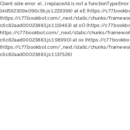
Client side error:
e(...).replaceAll is not a function
TypeError:
14d592309e096c5b.js:1:229398) at eE (https://c77.book
(https://c77.bookbot.com/_next/static/chunks/framewor
c6c82aad00023883.js:1:119463) at oO (https://c77.book
https://c77.bookbot.com/_next/static/chunks/framewor
c6c82aad00023883.js:1:98990) at ox (https://c77.bookb
(https://c77.bookbot.com/_next/static/chunks/framewor
c6c82aad00023883.js:1:137526)