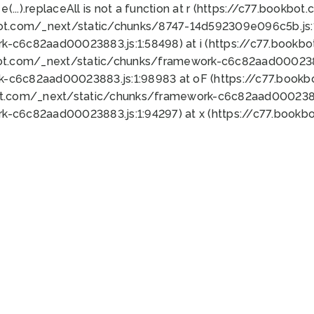
 e(...).replaceAll is not a function at r (https://c77.book
bot.com/_next/static/chunks/8747-14d592309e096c5b.js:1
k-c6c82aad00023883.js:1:58498) at i (https://c77.book
bot.com/_next/static/chunks/framework-c6c82aad0002388
k-c6c82aad00023883.js:1:98983 at oF (https://c77.book
ot.com/_next/static/chunks/framework-c6c82aad00023883
k-c6c82aad00023883.js:1:94297) at x (https://c77.book