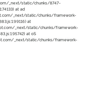
bot.com/_next/static/chunks/8747-
:74133) at ad
bot.com/_next/static/chunks/framework-
3.js:1:99116) at
bot.com/_next/static/chunks/framework-
.js:1:95742) at oS
bot.com/_next/static/chunks/framework-