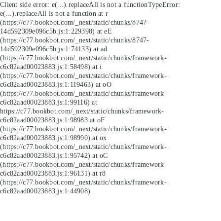
Client side error:
e(...).replaceAll is not a function
TypeError:
e(...).replaceAll is not a function at r
(https://c77.bookbot.com/_next/static/chunks/8747-
14d592309e096c5b.js:1:229398) at eE
(https://c77.bookbot.com/_next/static/chunks/8747-
14d592309e096c5b.js:1:74133) at ad
(https://c77.bookbot.com/_next/static/chunks/framework-
c6c82aad00023883.js:1:58498) at i
(https://c77.bookbot.com/_next/static/chunks/framework-
c6c82aad00023883.js:1:119463) at oO
(https://c77.bookbot.com/_next/static/chunks/framework-
c6c82aad00023883.js:1:99116) at
https://c77.bookbot.com/_next/static/chunks/framework-
c6c82aad00023883.js:1:98983 at oF
(https://c77.bookbot.com/_next/static/chunks/framework-
c6c82aad00023883.js:1:98990) at ox
(https://c77.bookbot.com/_next/static/chunks/framework-
c6c82aad00023883.js:1:95742) at oC
(https://c77.bookbot.com/_next/static/chunks/framework-
c6c82aad00023883.js:1:96131) at r8
(https://c77.bookbot.com/_next/static/chunks/framework-
c6c82aad00023883.js:1:44908)