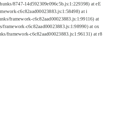
tic/chunks/8747-14d592309e096c5b.js:1:229398) at eE
framework-c6c82aad00023883.js:1:58498) at i
chunks/framework-c6c82aad00023883.js:1:99116) at
nks/framework-c6c82aad00023883.js:1:98990) at ox
hunks/framework-c6c82aad00023883.js:1:96131) at r8