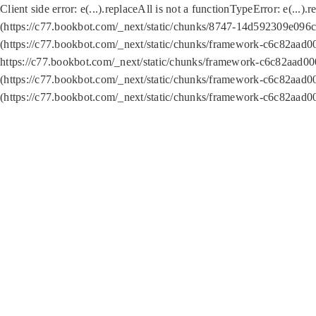
Client side error:
e(...).replaceAll is not a function
TypeError: e(...).
(https://c77.bookbot.com/_next/static/chunks/8747-14d592309e096c5
(https://c77.bookbot.com/_next/static/chunks/framework-c6c82aad0
https://c77.bookbot.com/_next/static/chunks/framework-c6c82aad00
(https://c77.bookbot.com/_next/static/chunks/framework-c6c82aad0
(https://c77.bookbot.com/_next/static/chunks/framework-c6c82aad0