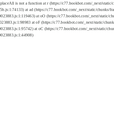
replaceAll is not a function at r (https://c77.bookbot.com/_next/sta
b.js:1:74133) at ad (https://c77.bookbot.com/_next/static/chunks/
0023883.js:1:119463) at oO (https://c77.bookbot.com/_next/static/
023883.js:1:98983 at oF (https://c77.bookbot.com/_next/static/chu
0023883.js:1:95742) at oC (https://c77.bookbot.com/_next/static/c
0023883.js:1:44908)