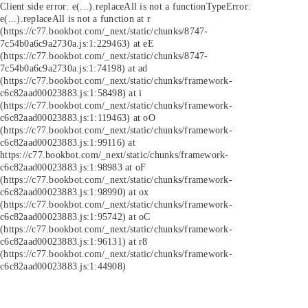
Client side error:
e(...).replaceAll is not a function
TypeError:
e(...).replaceAll is not a function at r
(https://c77.bookbot.com/_next/static/chunks/8747-
7c54b0a6c9a2730a.js:1:229463) at eE
(https://c77.bookbot.com/_next/static/chunks/8747-
7c54b0a6c9a2730a.js:1:74198) at ad
(https://c77.bookbot.com/_next/static/chunks/framework-
c6c82aad00023883.js:1:58498) at i
(https://c77.bookbot.com/_next/static/chunks/framework-
c6c82aad00023883.js:1:119463) at oO
(https://c77.bookbot.com/_next/static/chunks/framework-
c6c82aad00023883.js:1:99116) at
https://c77.bookbot.com/_next/static/chunks/framework-
c6c82aad00023883.js:1:98983 at oF
(https://c77.bookbot.com/_next/static/chunks/framework-
c6c82aad00023883.js:1:98990) at ox
(https://c77.bookbot.com/_next/static/chunks/framework-
c6c82aad00023883.js:1:95742) at oC
(https://c77.bookbot.com/_next/static/chunks/framework-
c6c82aad00023883.js:1:96131) at r8
(https://c77.bookbot.com/_next/static/chunks/framework-
c6c82aad00023883.js:1:44908)