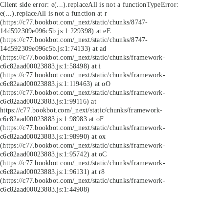
Client side error:
e(...).replaceAll is not a function
TypeError:
e(...).replaceAll is not a function at r
(https://c77.bookbot.com/_next/static/chunks/8747-
14d592309e096c5b.js:1:229398) at eE
(https://c77.bookbot.com/_next/static/chunks/8747-
14d592309e096c5b.js:1:74133) at ad
(https://c77.bookbot.com/_next/static/chunks/framework-
c6c82aad00023883.js:1:58498) at i
(https://c77.bookbot.com/_next/static/chunks/framework-
c6c82aad00023883.js:1:119463) at oO
(https://c77.bookbot.com/_next/static/chunks/framework-
c6c82aad00023883.js:1:99116) at
https://c77.bookbot.com/_next/static/chunks/framework-
c6c82aad00023883.js:1:98983 at oF
(https://c77.bookbot.com/_next/static/chunks/framework-
c6c82aad00023883.js:1:98990) at ox
(https://c77.bookbot.com/_next/static/chunks/framework-
c6c82aad00023883.js:1:95742) at oC
(https://c77.bookbot.com/_next/static/chunks/framework-
c6c82aad00023883.js:1:96131) at r8
(https://c77.bookbot.com/_next/static/chunks/framework-
c6c82aad00023883.js:1:44908)