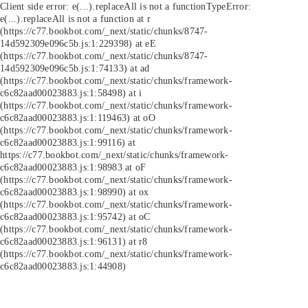
Client side error:
e(...).replaceAll is not a function
TypeError:
e(...).replaceAll is not a function at r
(https://c77.bookbot.com/_next/static/chunks/8747-
14d592309e096c5b.js:1:229398) at eE
(https://c77.bookbot.com/_next/static/chunks/8747-
14d592309e096c5b.js:1:74133) at ad
(https://c77.bookbot.com/_next/static/chunks/framework-
c6c82aad00023883.js:1:58498) at i
(https://c77.bookbot.com/_next/static/chunks/framework-
c6c82aad00023883.js:1:119463) at oO
(https://c77.bookbot.com/_next/static/chunks/framework-
c6c82aad00023883.js:1:99116) at
https://c77.bookbot.com/_next/static/chunks/framework-
c6c82aad00023883.js:1:98983 at oF
(https://c77.bookbot.com/_next/static/chunks/framework-
c6c82aad00023883.js:1:98990) at ox
(https://c77.bookbot.com/_next/static/chunks/framework-
c6c82aad00023883.js:1:95742) at oC
(https://c77.bookbot.com/_next/static/chunks/framework-
c6c82aad00023883.js:1:96131) at r8
(https://c77.bookbot.com/_next/static/chunks/framework-
c6c82aad00023883.js:1:44908)