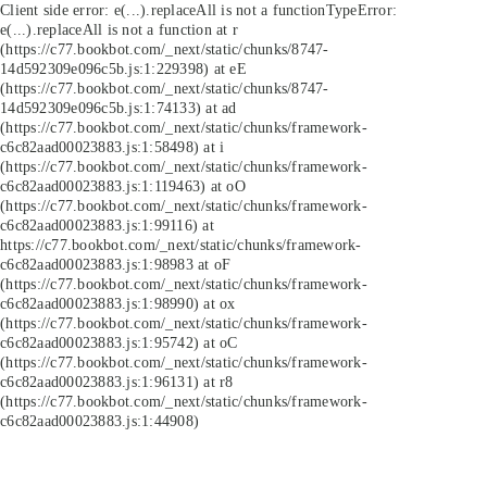
Client side error:
e(...).replaceAll is not a function
TypeError:
e(...).replaceAll is not a function at r
(https://c77.bookbot.com/_next/static/chunks/8747-
14d592309e096c5b.js:1:229398) at eE
(https://c77.bookbot.com/_next/static/chunks/8747-
14d592309e096c5b.js:1:74133) at ad
(https://c77.bookbot.com/_next/static/chunks/framework-
c6c82aad00023883.js:1:58498) at i
(https://c77.bookbot.com/_next/static/chunks/framework-
c6c82aad00023883.js:1:119463) at oO
(https://c77.bookbot.com/_next/static/chunks/framework-
c6c82aad00023883.js:1:99116) at
https://c77.bookbot.com/_next/static/chunks/framework-
c6c82aad00023883.js:1:98983 at oF
(https://c77.bookbot.com/_next/static/chunks/framework-
c6c82aad00023883.js:1:98990) at ox
(https://c77.bookbot.com/_next/static/chunks/framework-
c6c82aad00023883.js:1:95742) at oC
(https://c77.bookbot.com/_next/static/chunks/framework-
c6c82aad00023883.js:1:96131) at r8
(https://c77.bookbot.com/_next/static/chunks/framework-
c6c82aad00023883.js:1:44908)