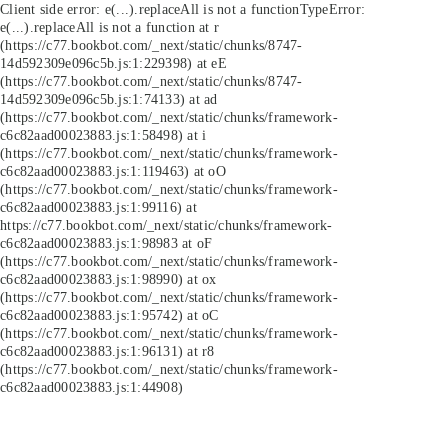
Client side error:
e(...).replaceAll is not a function
TypeError:
e(...).replaceAll is not a function at r
(https://c77.bookbot.com/_next/static/chunks/8747-
14d592309e096c5b.js:1:229398) at eE
(https://c77.bookbot.com/_next/static/chunks/8747-
14d592309e096c5b.js:1:74133) at ad
(https://c77.bookbot.com/_next/static/chunks/framework-
c6c82aad00023883.js:1:58498) at i
(https://c77.bookbot.com/_next/static/chunks/framework-
c6c82aad00023883.js:1:119463) at oO
(https://c77.bookbot.com/_next/static/chunks/framework-
c6c82aad00023883.js:1:99116) at
https://c77.bookbot.com/_next/static/chunks/framework-
c6c82aad00023883.js:1:98983 at oF
(https://c77.bookbot.com/_next/static/chunks/framework-
c6c82aad00023883.js:1:98990) at ox
(https://c77.bookbot.com/_next/static/chunks/framework-
c6c82aad00023883.js:1:95742) at oC
(https://c77.bookbot.com/_next/static/chunks/framework-
c6c82aad00023883.js:1:96131) at r8
(https://c77.bookbot.com/_next/static/chunks/framework-
c6c82aad00023883.js:1:44908)